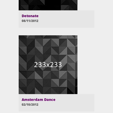
Detonate
08/11/2012
Amsterdam Dance
02/10/2012