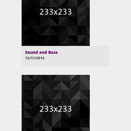
Sound and Bass
12/11/2012