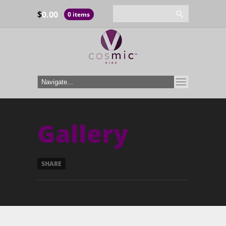
$
0.00
0 items
Gallery
SHARE