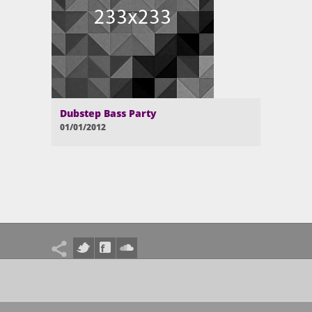
Dubstep Bass Party
01/01/2012