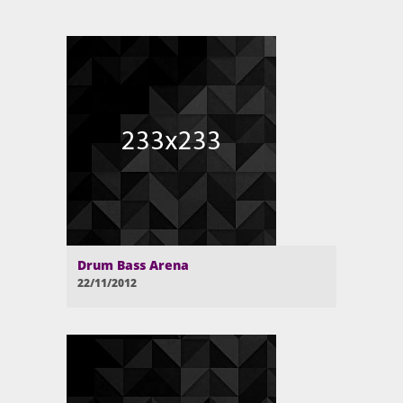
Drum Bass Arena
22/11/2012