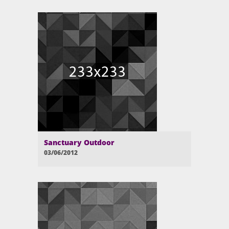
Sanctuary Outdoor
03/06/2012