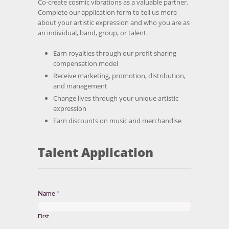
Co-create cosmic vibrations as a valuable partner.
Complete our application form to tell us more
about your artistic expression and who you are as
an individual, band, group, or talent.
Earn royalties through our profit sharing
compensation model
Receive marketing, promotion, distribution,
and management
Change lives through your unique artistic
expression
Earn discounts on music and merchandise
Talent Application
Name
*
First