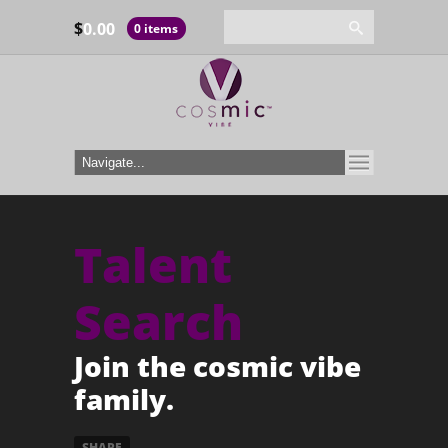
$
0.00
0 items
Talent
Search
Join the cosmic vibe
family.
SHARE