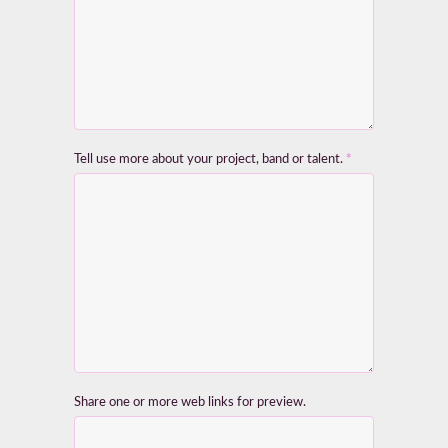
Tell use more about your project, band or talent.
*
Share one or more web links for preview.