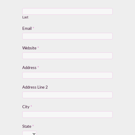
Last
Email
*
Website
*
Address
*
Address Line 2
City
*
State
*