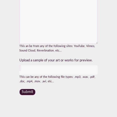
This an be from any of the following sites: YouTube, Vimeo,
Sound Cloud, Reverbnation, etc...
Upload a sample of your art or works for preview.
This can be any of the following file types: .mp3, .wav, .pdf,
.doc, .mp4, .mov, .avi, etc...