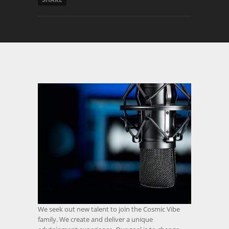
We seek out new talent to join the Cosmic Vibe
family. We create and deliver a unique