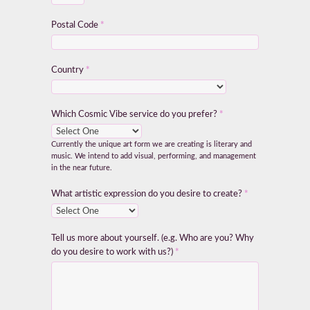
Postal Code
*
Country
*
Which Cosmic Vibe service do you prefer?
*
Currently the unique art form we are creating is literary and
music. We intend to add visual, performing, and management
in the near future.
What artistic expression do you desire to create?
*
Tell us more about yourself. (e.g. Who are you? Why
do you desire to work with us?)
*