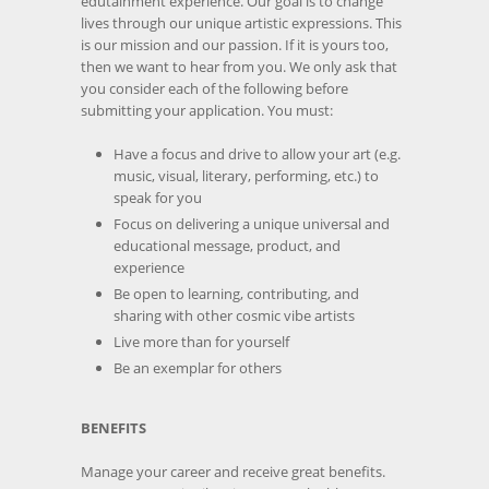
edutainment experience. Our goal is to change
lives through our unique artistic expressions. This
is our mission and our passion. If it is yours too,
then we want to hear from you. We only ask that
you consider each of the following before
submitting your application. You must:
Have a focus and drive to allow your art (e.g.
music, visual, literary, performing, etc.) to
speak for you
Focus on delivering a unique universal and
educational message, product, and
experience
Be open to learning, contributing, and
sharing with other cosmic vibe artists
Live more than for yourself
Be an exemplar for others
BENEFITS
Manage your career and receive great benefits.