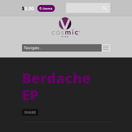
$
0.00
0 items
Berdache
EP
SHARE