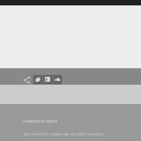
POWERED BY NIENTÉ
©2013-PRESENT, COSMIC VIBE, ALL RIGHTS RESERVED.