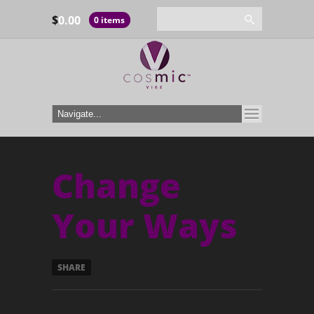
$
0.00
0 items
Change
Your Ways
SHARE