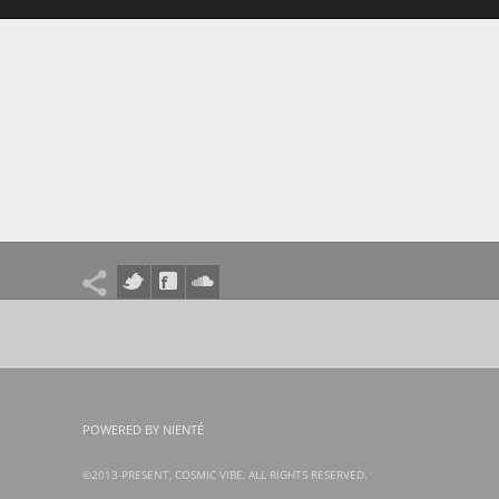
POWERED BY NIENTÉ
©2013-PRESENT, COSMIC VIBE, ALL RIGHTS RESERVED.