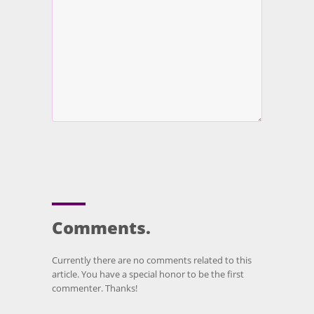
Comments.
Currently there are no comments related to this
article. You have a special honor to be the first
commenter. Thanks!