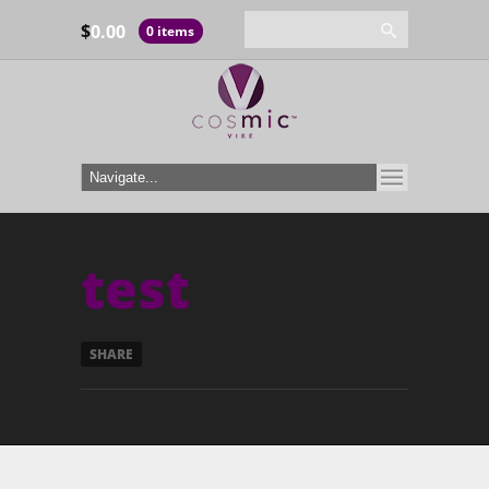
$
0.00
0 items
test
SHARE