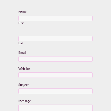
Name
First
Last
Email
Website
Subject
Message