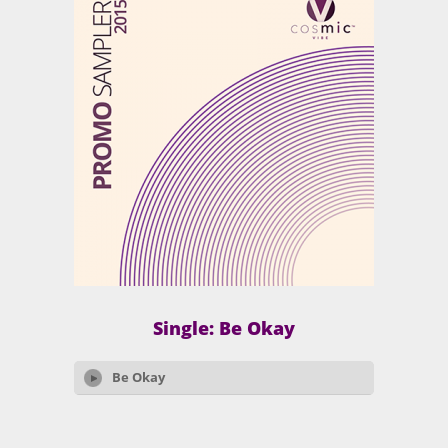
Single: Be Okay
Be Okay