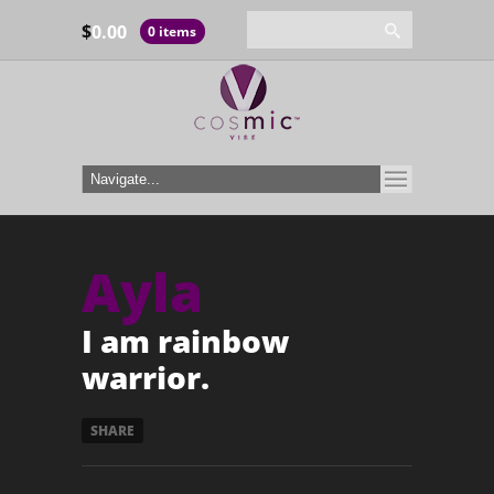
$
0.00
0 items
Ayla
I am rainbow
warrior.
SHARE