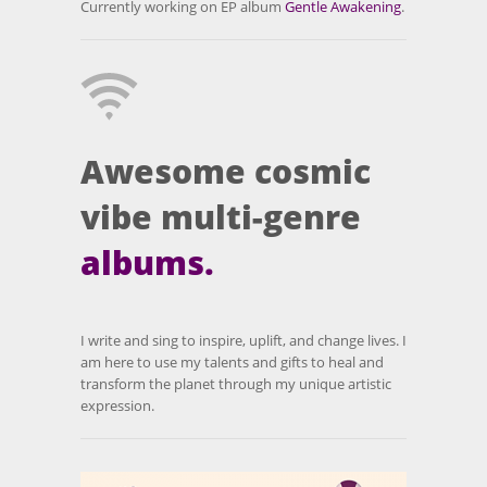
Currently working on EP album
Gentle Awakening
.
Awesome cosmic
vibe multi-genre
albums.
I write and sing to inspire, uplift, and change lives. I
am here to use my talents and gifts to heal and
transform the planet through my unique artistic
expression.