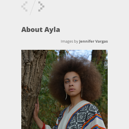
About Ayla
Images by
Jennifer Vargas