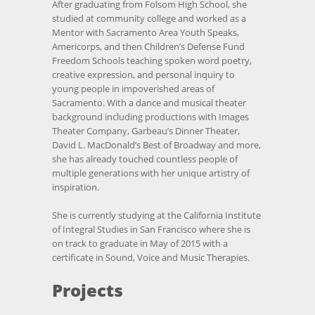
After graduating from Folsom High School, she
studied at community college and worked as a
Mentor with Sacramento Area Youth Speaks,
Americorps, and then Children’s Defense Fund
Freedom Schools teaching spoken word poetry,
creative expression, and personal inquiry to
young people in impoverished areas of
Sacramento. With a dance and musical theater
background including productions with Images
Theater Company, Garbeau’s Dinner Theater,
David L. MacDonald’s Best of Broadway and more,
she has already touched countless people of
multiple generations with her unique artistry of
inspiration.
She is currently studying at the California Institute
of Integral Studies in San Francisco where she is
on track to graduate in May of 2015 with a
certificate in Sound, Voice and Music Therapies.
Projects