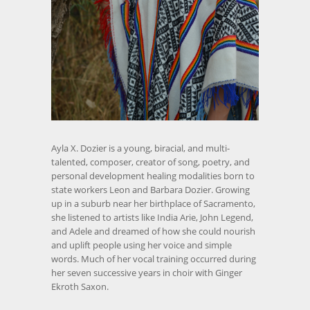
Ayla X. Dozier is a young, biracial, and multi-
talented, composer, creator of song, poetry, and
personal development healing modalities born to
state workers Leon and Barbara Dozier. Growing
up in a suburb near her birthplace of Sacramento,
she listened to artists like India Arie, John Legend,
and Adele and dreamed of how she could nourish
and uplift people using her voice and simple
words. Much of her vocal training occurred during
her seven successive years in choir with Ginger
Ekroth Saxon.