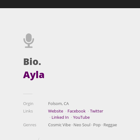
Bio.
Ayla
Orgin
Folsom, CA
Links
Website
Facebook
Twitter
Linked In
YouTube
Genres
Cosmic Vibe · Neo Soul · Pop · Reggae