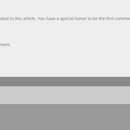
ted to this article. You have a special honor to be the first comme
mment.