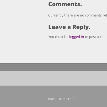
Comments.
Currently there are no comments rela
Leave a Reply.
You must be
logged in
to post a co
POWERED BY NIENTÉ