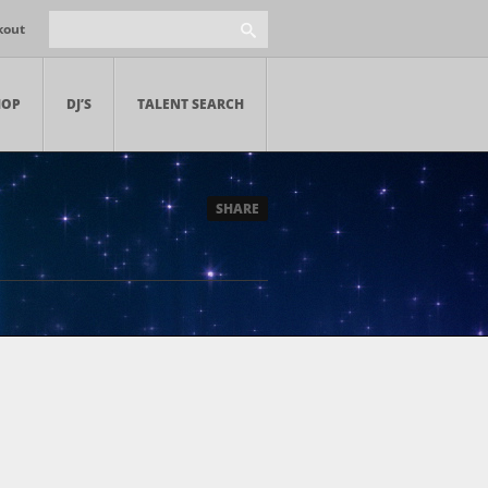
kout
HOP
DJ’S
TALENT SEARCH
SHARE