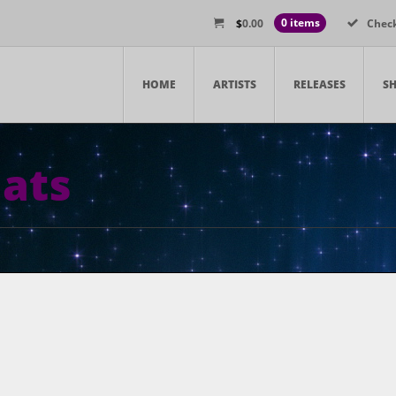
$
0.00
0 items
Chec
HOME
ARTISTS
RELEASES
S
ats