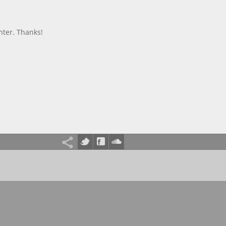
nter. Thanks!