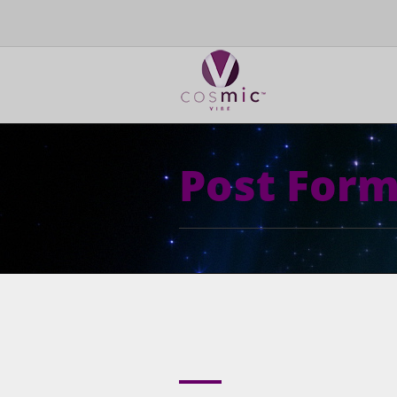
Post Form