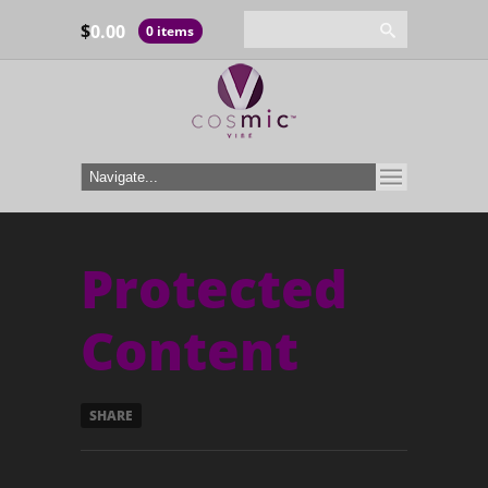
$
0.00
0 items
Protected
Content
SHARE