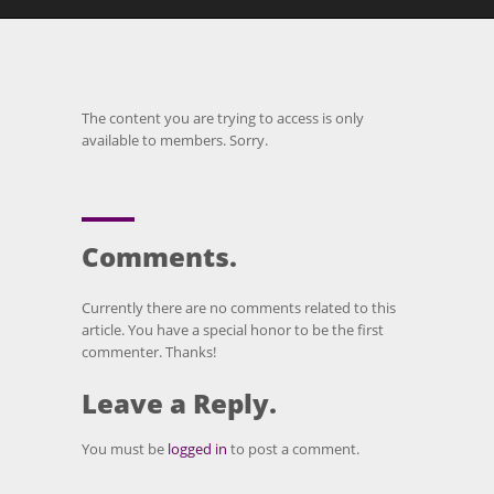
The content you are trying to access is only
available to members. Sorry.
Comments.
Currently there are no comments related to this
article. You have a special honor to be the first
commenter. Thanks!
Leave a Reply.
You must be
logged in
to post a comment.