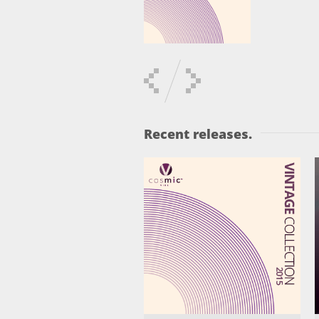
Recent releases.