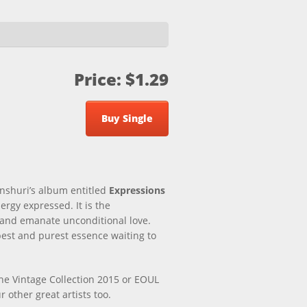
Price: $1.29
Buy Single
inshuri’s album entitled
Expressions
ergy expressed. It is the
e and emanate unconditional love.
epest and purest essence waiting to
the Vintage Collection 2015 or EOUL
 other great artists too.