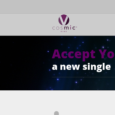
Accept Yo
a new single