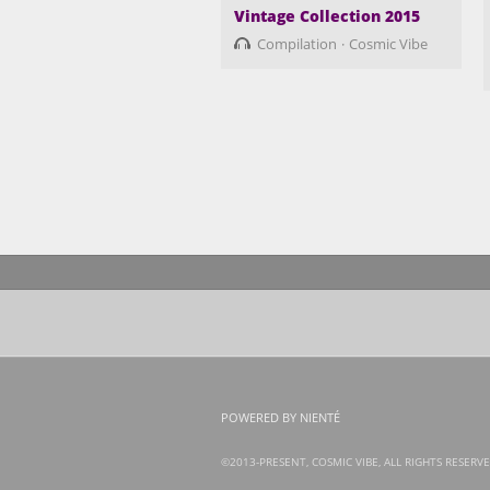
Vintage Collection 2015
Compilation
Cosmic Vibe
POWERED BY NIENTÉ
©2013-PRESENT, COSMIC VIBE, ALL RIGHTS RESERVE