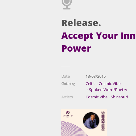
Release.
Accept Your In
Power
Date
13/08/2015
Catalog
Genres
Celtic
Cosmic Vibe
Spoken Word/Poetry
Artists
Cosmic Vibe
Shinshuri