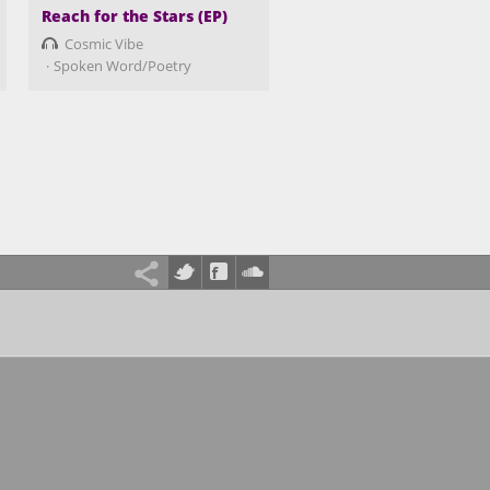
Reach for the Stars (EP)
Cosmic Vibe
Spoken Word/Poetry