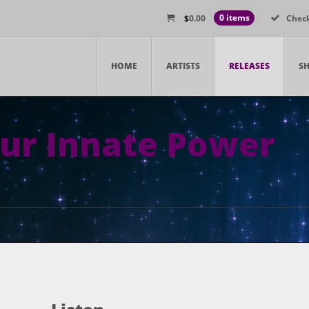
$
0.00
0 items
Chec
HOME
ARTISTS
RELEASES
S
ur Innate Power