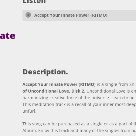
Listen
Accept Your Innate Power (RITMO)
nate
Description.
Accept Your Innate Power (RITMO)
is a single from Sh
of Unconditional Love, Disk 2
. Unconditional Love is en
harmonizing creative force of the universe. Learn to b
This meditation track is a recall of your inner most de
unfurl.
This song can be purchased as a single or as a part of 
Album. Enjoy this track and many of the singles from our