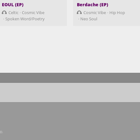
EOUL (EP)
Berdache (EP)
Celtic
Cosmic Vibe
Cosmic Vibe
Hip Hop
Spoken Word/Poetry
Neo Soul
D.