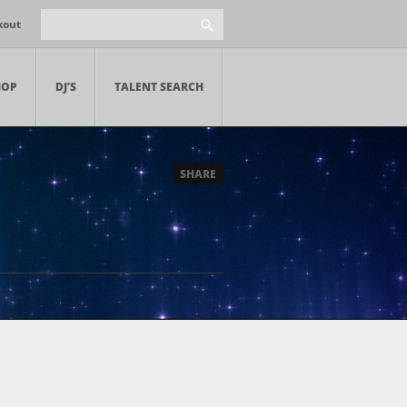
kout
HOP
DJ’S
TALENT SEARCH
SHARE