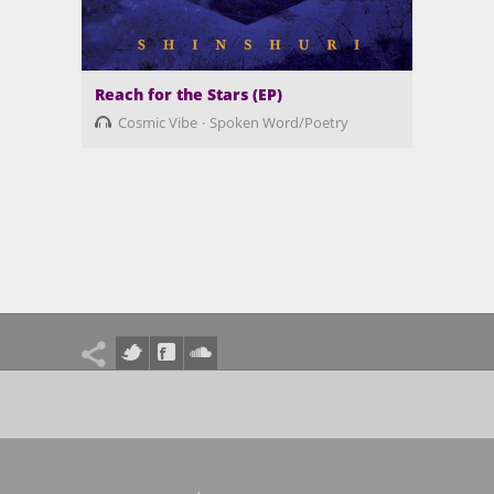
Reach for the Stars (EP)
Cosmic Vibe
Spoken Word/Poetry