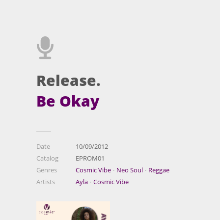
Release.
Be Okay
Date
10/09/2012
Catalog
EPROM01
Genres
Cosmic Vibe
Neo Soul
Reggae
Artists
Ayla
Cosmic Vibe