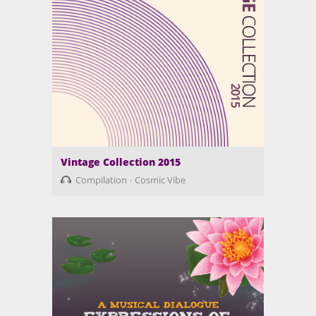
Vintage Collection 2015
Compilation
Cosmic Vibe