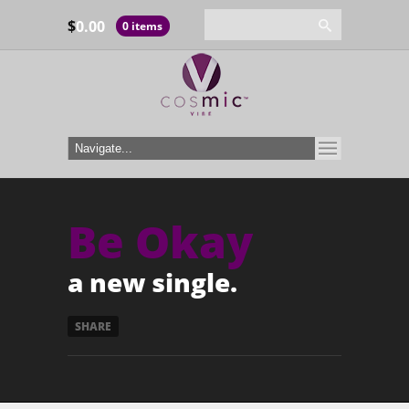
$
0.00
0 items
Be Okay
a new single.
SHARE