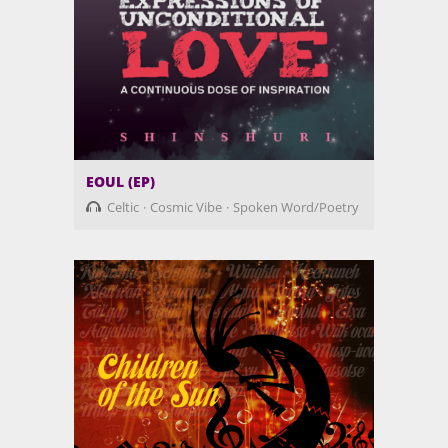
EOUL (EP)
Celtic
Cosmic Vibe
Spoken Word/Poetry