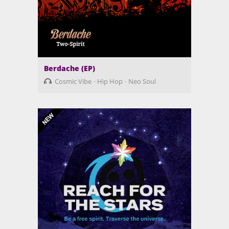
Berdache (EP)
Cosmic Vibe
Hip Hop
Neo Soul