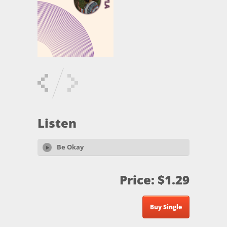
Listen
Be Okay
Price: $1.29
Buy Single