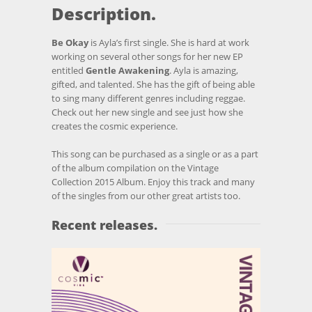
Description.
Be Okay
is Ayla’s first single. She is hard at work
working on several other songs for her new EP
entitled
Gentle Awakening
. Ayla is amazing,
gifted, and talented. She has the gift of being able
to sing many different genres including reggae.
Check out her new single and see just how she
creates the cosmic experience.
This song can be purchased as a single or as a part
of the album compilation on the Vintage
Collection 2015 Album. Enjoy this track and many
of the singles from our other great artists too.
Recent releases.