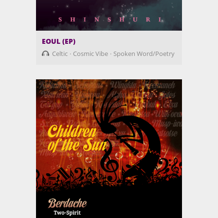
EOUL (EP)
Celtic
Cosmic Vibe
Spoken Word/Poetry