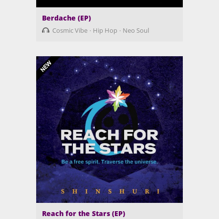
Berdache (EP)
Cosmic Vibe
Hip Hop
Neo Soul
Reach for the Stars (EP)