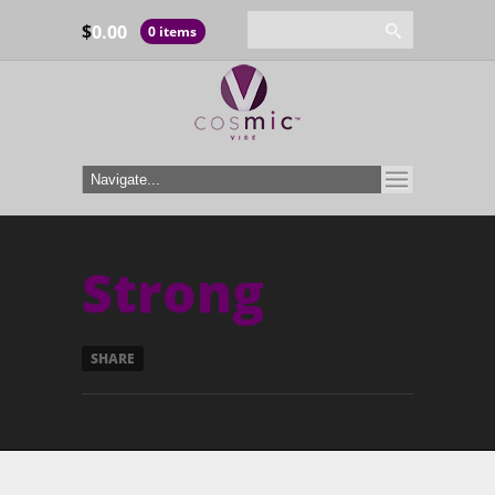
$
0.00
0 items
Strong
SHARE