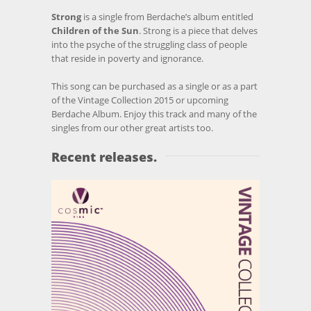
Strong
is a single from Berdache’s album entitled
Children of the Sun
. Strong is a piece that delves
into the psyche of the struggling class of people
that reside in poverty and ignorance.
This song can be purchased as a single or as a part
of the Vintage Collection 2015 or upcoming
Berdache Album. Enjoy this track and many of the
singles from our other great artists too.
Recent releases.