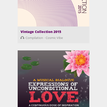
Vintage Collection 2015
Compilation
Cosmic Vibe