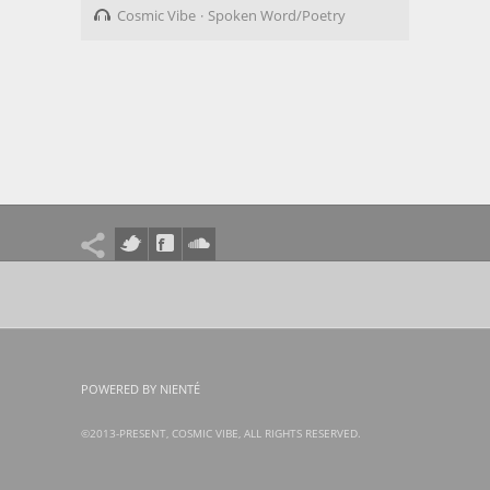
Cosmic Vibe
Spoken Word/Poetry
POWERED BY NIENTÉ
©2013-PRESENT, COSMIC VIBE, ALL RIGHTS RESERVED.