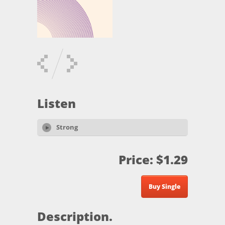
Listen
Strong
Price: $1.29
Buy Single
Description.