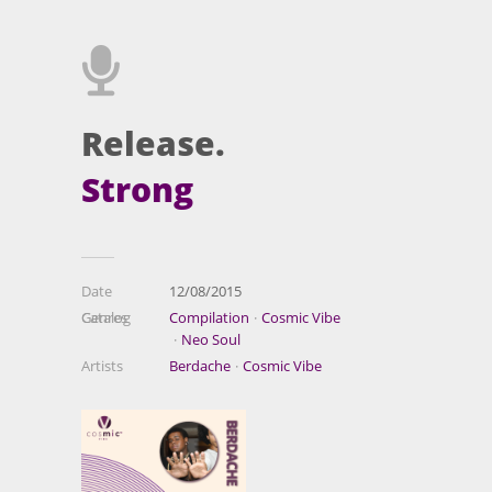
Release.
Strong
Date
12/08/2015
Catalog
Genres
Compilation
Cosmic Vibe
Neo Soul
Artists
Berdache
Cosmic Vibe